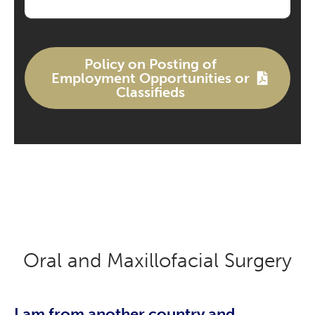
Policy on Posting of
Employment Opportunities or
Classifieds
Oral and Maxillofacial Surgery
I am from another country and