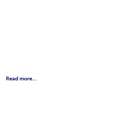
Read more…