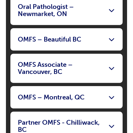
Oral Pathologist –
Newmarket, ON
OMFS – Beautiful BC
OMFS Associate –
Vancouver, BC
OMFS – Montreal, QC
Partner OMFS - Chilliwack,
BC