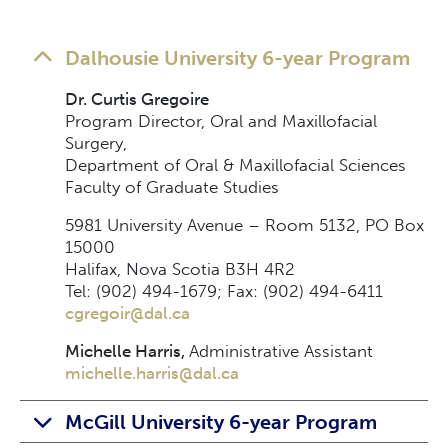
Dalhousie University 6-year Program
Dr. Curtis Gregoire
Program Director, Oral and Maxillofacial
Surgery,
Department of Oral & Maxillofacial Sciences
Faculty of Graduate Studies
5981 University Avenue – Room 5132, PO Box
15000
Halifax, Nova Scotia B3H 4R2
Tel: (902) 494-1679; Fax: (902) 494-6411
cgregoir@dal.ca
Michelle Harris,
Administrative Assistant
michelle.harris@dal.ca
McGill University 6-year Program