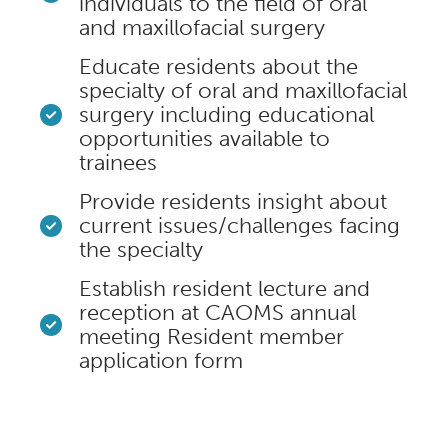
individuals to the field of oral
and maxillofacial surgery
Educate residents about the
specialty of oral and maxillofacial
surgery including educational
opportunities available to
trainees
Provide residents insight about
current issues/challenges facing
the specialty
Establish resident lecture and
reception at CAOMS annual
meeting Resident member
application form