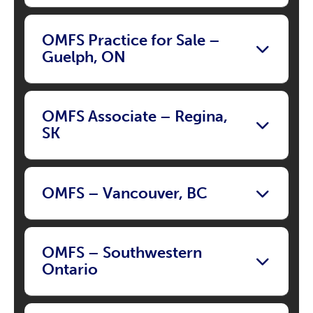
OMFS Practice for Sale –
Guelph, ON
OMFS Associate – Regina,
SK
OMFS – Vancouver, BC
OMFS – Southwestern
Ontario