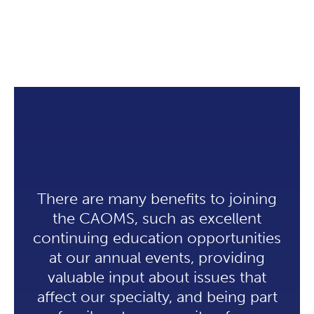
There are many benefits to joining
the CAOMS, such as excellent
continuing education opportunities
at our annual events, providing
valuable input about issues that
affect our specialty, and being part