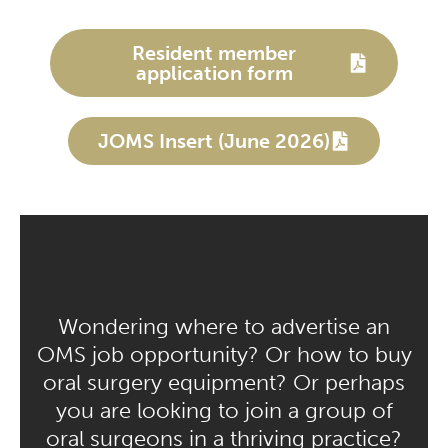
Resident member
application form
JOMS Insert (June 2026)
Wondering where to advertise an
OMS job opportunity? Or how to buy
oral surgery equipment? Or perhaps
you are looking to join a group of
oral surgeons in a thriving practice?