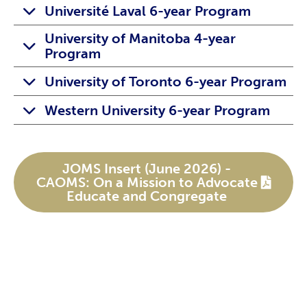
Université Laval 6-year Program
University of Manitoba 4-year
Program
University of Toronto 6-year Program
Western University 6-year Program
JOMS Insert (June 2026) -
CAOMS: On a Mission to Advocate
Educate and Congregate