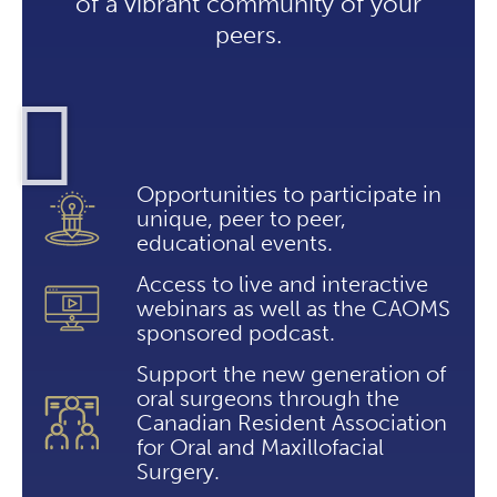
of a vibrant community of your
peers.
Opportunities to participate in
unique, peer to peer,
educational events.
Access to live and interactive
webinars as well as the CAOMS
sponsored podcast.
Support the new generation of
oral surgeons through the
Canadian Resident Association
for Oral and Maxillofacial
Surgery.