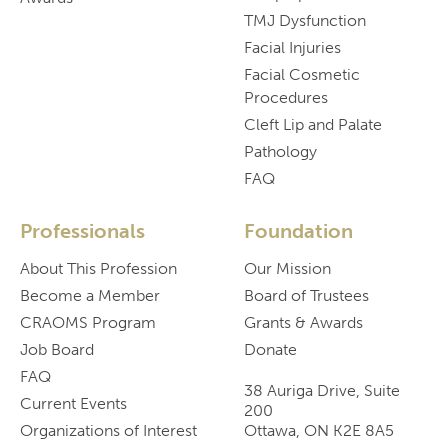
TMJ Dysfunction
Facial Injuries
Facial Cosmetic
Procedures
Cleft Lip and Palate
Pathology
FAQ
Professionals
Foundation
About This Profession
Our Mission
Become a Member
Board of Trustees
CRAOMS Program
Grants & Awards
Job Board
Donate
FAQ
38 Auriga Drive, Suite
Current Events
200
Organizations of Interest
Ottawa, ON K2E 8A5