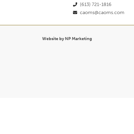
(613) 721-1816
caoms@caoms.com
Website by NP Marketing