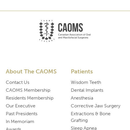
About The CAOMS
Patients
Contact Us
Wisdom Teeth
CAOMS Membership
Dental Implants
Residents Membership
Anesthesia
Our Executive
Corrective Jaw Surgery
Past Presidents
Extractions & Bone
Grafting
In Memoriam
Sleep Apnea
Awards