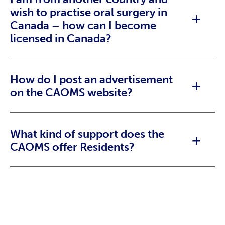
wish to practise oral surgery in
Canada – how can I become
licensed in Canada?
How do I post an advertisement
on the CAOMS website?
What kind of support does the
CAOMS offer Residents?