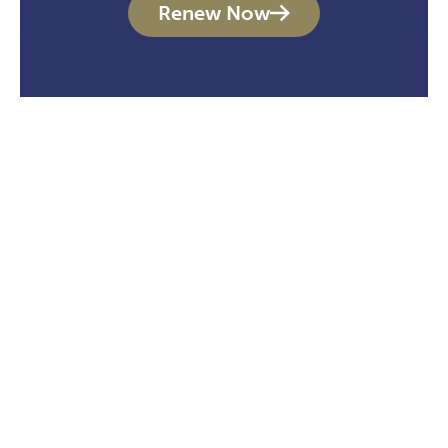
Renew Now