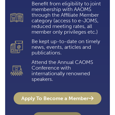
Benefit from eligibility to joint
membership with AAOMS
through the Affiliate Member
category (access to e-JOMS,
reduced meeting rates, all
member only privileges etc.)
Be kept up-to-date on timely
news, events, articles and
publications.
Attend the Annual CAOMS
Conference with
internationally renowned
speakers.
Apply To Become a Member