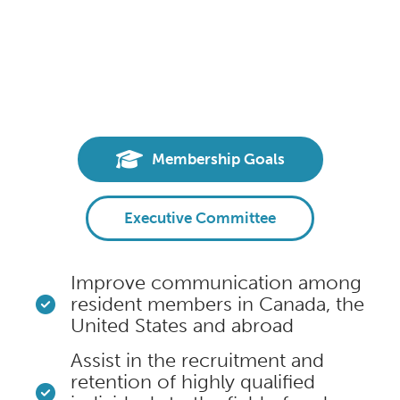
Membership Goals
Executive Committee
Improve communication among
resident members in Canada, the
United States and abroad
Assist in the recruitment and
retention of highly qualified