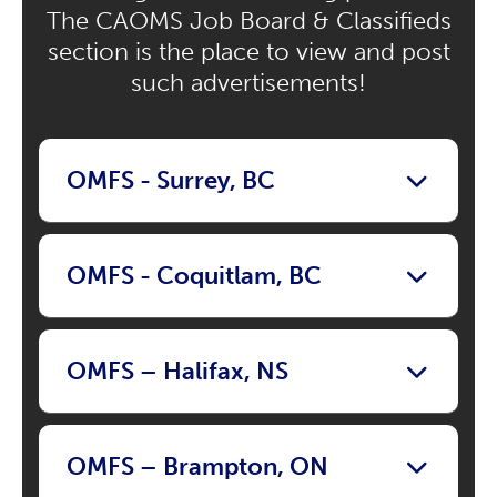
The CAOMS Job Board & Classifieds
section is the place to view and post
such advertisements!
OMFS - Surrey, BC
OMFS - Coquitlam, BC
OMFS – Halifax, NS
OMFS – Brampton, ON