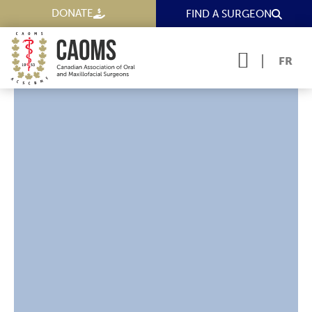
DONATE
FIND A SURGEON
FR