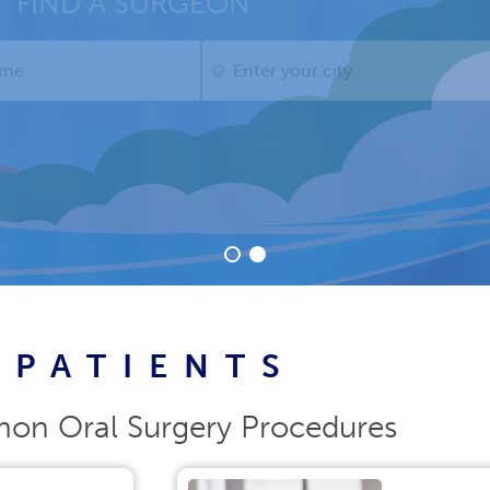
Thanks for attending!
PATIENTS
n Oral Surgery Procedures