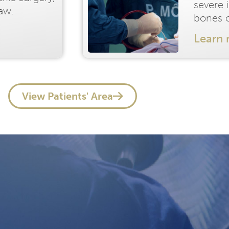
severe 
jaw.
bones o
Learn
View Patients' Area