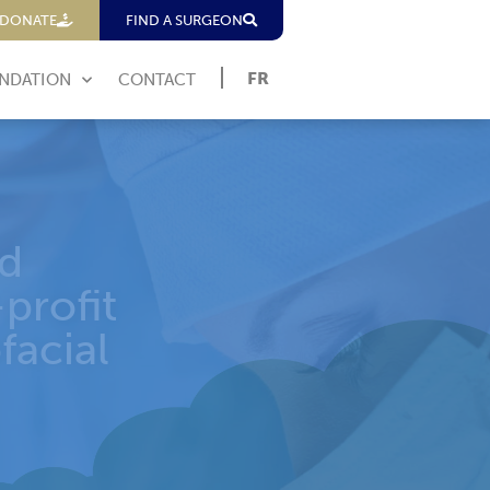
DONATE
FIND A SURGEON
FR
NDATION
CONTACT
erence
PEI