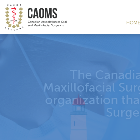
HOM
TH
69
C
CH