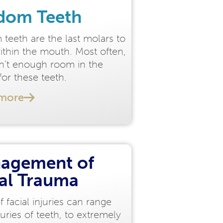
dom Teeth
teeth are the last molars to
ithin the mouth. Most often,
sn’t enough room in the
or these teeth.
 more
agement of
ial Trauma
f facial injuries can range
juries of teeth, to extremely