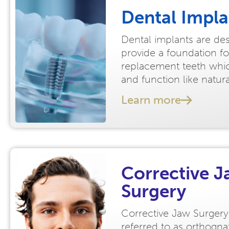
Dental Impla
Dental implants are de
provide a foundation fo
replacement teeth whic
and function like natur
Learn more
Corrective 
Surgery
Corrective Jaw Surgery
referred to as orthogna