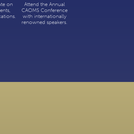
ate on
Attend the Annual
ents,
CAOMS Conference
cations.
with internationally
renowned speakers.