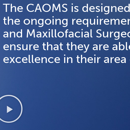
The CAOMS is designed
the ongoing requiremen
and Maxillofacial Surg
ensure that they are abl
excellence in their area 