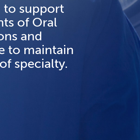
 to support
ts of Oral
eons and
e to maintain
of specialty.