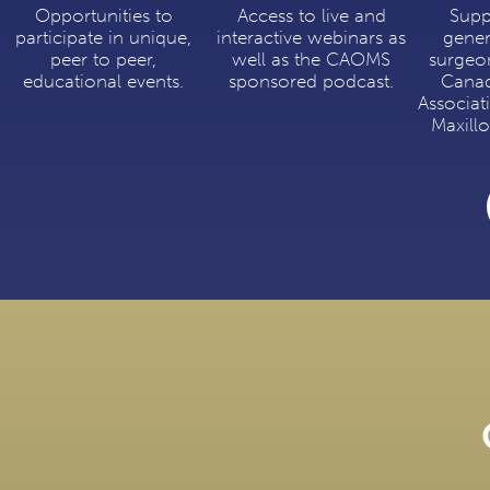
Opportunities to
Access to live and
Supp
participate in unique,
interactive webinars as
gener
peer to peer,
well as the CAOMS
surgeo
educational events.
sponsored podcast.
Canad
Associat
Maxillo