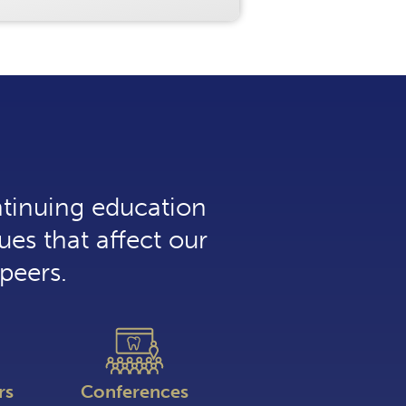
ntinuing education
ues that affect our
peers.
rs
Conferences