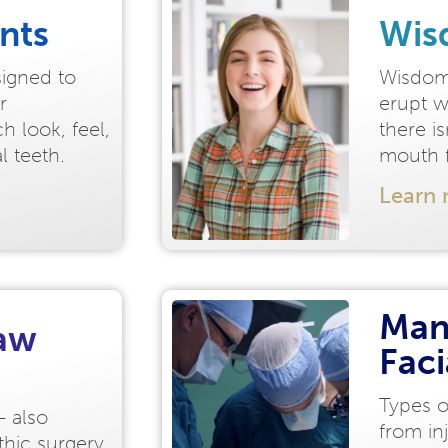
nts
Wis
signed to
Wisdom 
r
erupt w
h look, feel,
there i
al teeth.
mouth f
Learn
Man
Jaw
Fac
Types o
- also
from in
thic surgery,