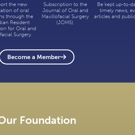
ort the new
Subscription to the
Be kept up-to-d
ation of oral
Journal of Oral and
timely news, ev
ns through the
Maxillofacial Surgery
articles and publi
ian Resident
(JOMS).
ion for Oral and
facial Surgery.
Become a Member
Our Foundation