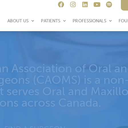
E
ABOUT US
PATIENTS
PROFESSIONALS
FOU
AOMS Annual Conf
ARLOTTETOWN, 
June 11-13, 2026