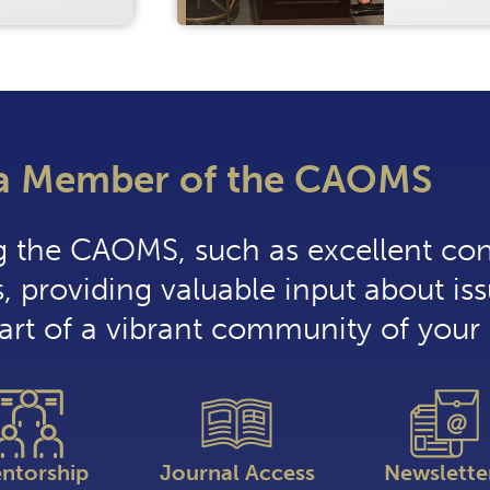
a Member of the CAOMS
ng the CAOMS, such as excellent co
, providing valuable input about iss
part of a vibrant community of your 
ntorship
Journal Access
Newslette