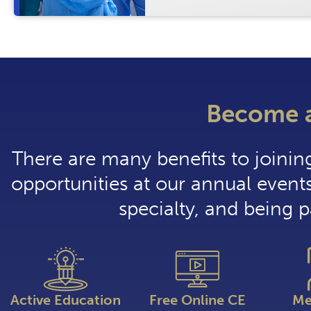
Become 
There are many benefits to joini
opportunities at our annual events
specialty, and being 
Active Education
Free Online CE
Me