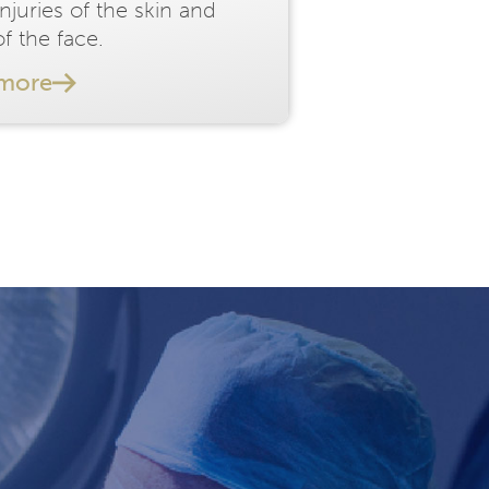
injuries of the skin and
f the face.
 more