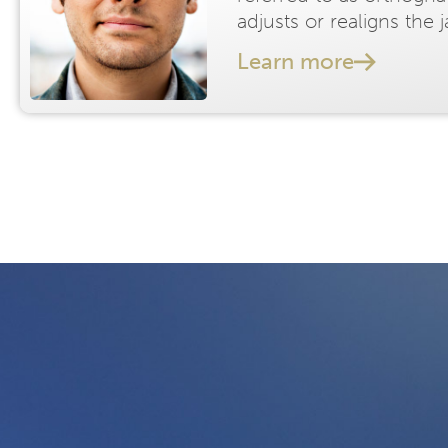
adjusts or realigns the 
Learn more