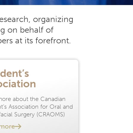
esearch, organizing
g on behalf of
s at its forefront.
dent’s
ociation
more about the Canadian
t’s Association for Oral and
ofacial Surgery (CRAOMS)
 more