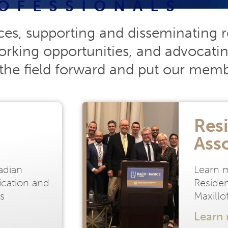
OFESSIONALS
ces, supporting and disseminating r
rking opportunities, and advocatin
the field forward and put our member
Resi
Ass
adian
Learn 
fication and
Residen
s
Maxill
Learn