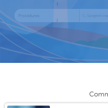
Commo