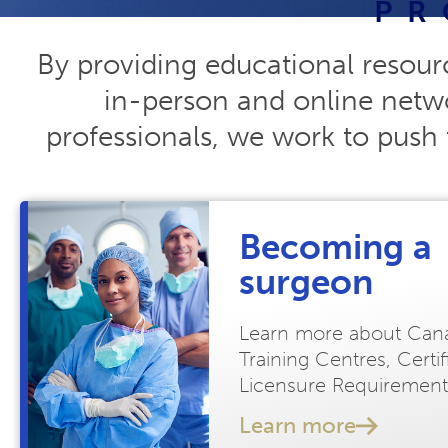
PR
By providing educational resour
in-person and online netwo
professionals, we work to push 
Becoming a
surgeon
Learn more about Can
Training Centres, Certi
Licensure Requirement
Learn more