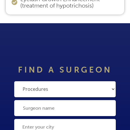
(treatment of hypotrichosis)
FIND A SURGEON