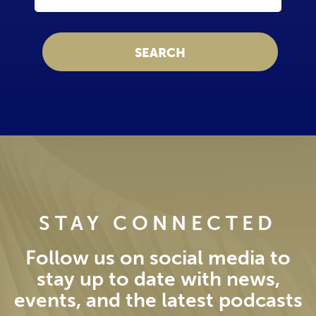
STAY CONNECTED
Follow us on social media to
stay up to date with news,
events, and the latest podcasts