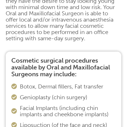
they have the desire to stay looking young
with minimal down time and low risk. Your
Oral and Maxillofacial Surgeon is able to
offer local and/or intravenous anaesthesia
services to allow many facial cosmetic
procedures to be performed in an office
setting with same-day surgery.
Cosmetic surgical procedures
available by Oral and Maxillofacial
Surgeons may include:
Botox, Dermal fillers, Fat transfer
Genioplasty (chin surgery)
Facial Implants (including chin
implants and cheekbone implants)
Liposuction (of the face and neck)