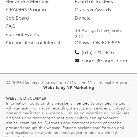
Become a Member
Board of Trustees
CRAOMS Program
Grants & Awards
Job Board
Donate
FAQ
38 Auriga Drive, Suite
Current Events
200
Organizations of Interest
Ottawa, ON K2E 8A5
(613) 721-1816
caoms@caoms.com
© 2026 Canadian Association of Oral and Maxillofacial Surgeons
Website by NP Marketing
WEBSITE DISCLAIMER
Information found on this website is intended to provided visitors
with general information regarding the scope of services provided by
oral and maxillofacial surgeons. Discussion regarding an individual’s
diagnosis and treatment cannot occur without an appropriate
clinical examination. Diagnosis and treatment advice cannot be
provided through this website. Patients seeking care from an oral
and maxillofacial surgeon are encouraged to obtain a referral