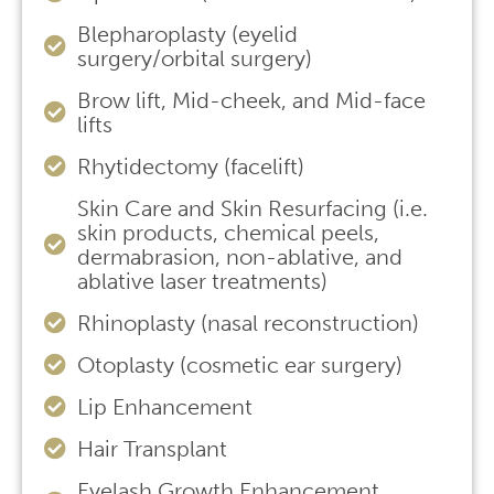
Blepharoplasty (eyelid
surgery/orbital surgery)
Brow lift, Mid-cheek, and Mid-face
lifts
Rhytidectomy (facelift)
Skin Care and Skin Resurfacing (i.e.
skin products, chemical peels,
dermabrasion, non-ablative, and
ablative laser treatments)
Rhinoplasty (nasal reconstruction)
Otoplasty (cosmetic ear surgery)
Lip Enhancement
Hair Transplant
Eyelash Growth Enhancement