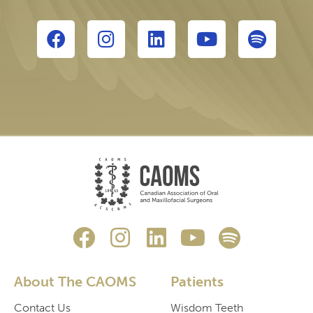
About The CAOMS
Patients
Contact Us
Wisdom Teeth