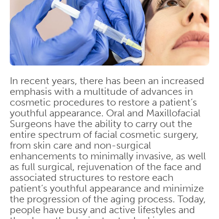
In recent years, there has been an increased
emphasis with a multitude of advances in
cosmetic procedures to restore a patient’s
youthful appearance. Oral and Maxillofacial
Surgeons have the ability to carry out the
entire spectrum of facial cosmetic surgery,
from skin care and non-surgical
enhancements to minimally invasive, as well
as full surgical, rejuvenation of the face and
associated structures to restore each
patient’s youthful appearance and minimize
the progression of the aging process. Today,
people have busy and active lifestyles and