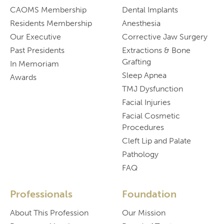
CAOMS Membership
Dental Implants
Residents Membership
Anesthesia
Our Executive
Corrective Jaw Surgery
Past Presidents
Extractions & Bone
Grafting
In Memoriam
Sleep Apnea
Awards
TMJ Dysfunction
Facial Injuries
Facial Cosmetic
Procedures
Cleft Lip and Palate
Pathology
FAQ
Professionals
Foundation
About This Profession
Our Mission