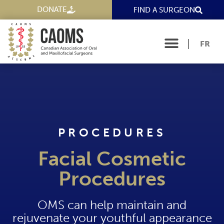
DONATE
FIND A SURGEON
FR
PROCEDURES
Facial Cosmetic
Procedures
OMS can help maintain and
rejuvenate your youthful appearance