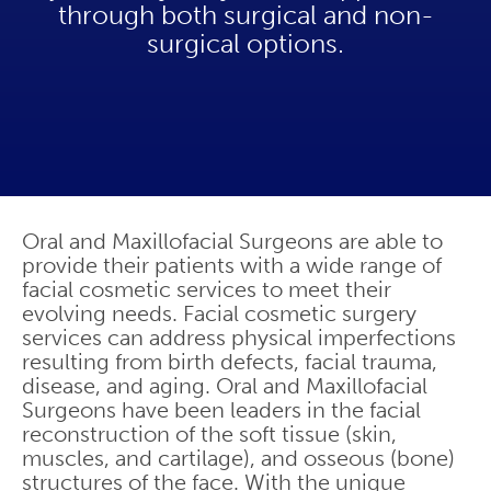
through both surgical and non-
surgical options.
Oral and Maxillofacial Surgeons are able to
provide their patients with a wide range of
facial cosmetic services to meet their
evolving needs. Facial cosmetic surgery
services can address physical imperfections
resulting from birth defects, facial trauma,
disease, and aging. Oral and Maxillofacial
Surgeons have been leaders in the facial
reconstruction of the soft tissue (skin,
muscles, and cartilage), and osseous (bone)
structures of the face. With the unique