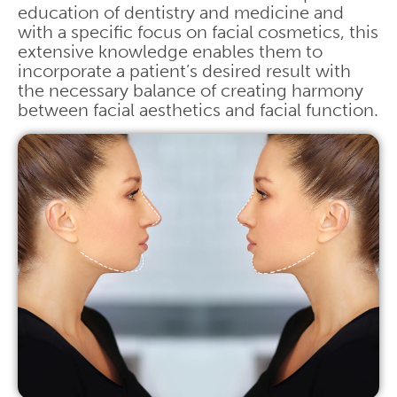
education of dentistry and medicine and
with a specific focus on facial cosmetics, this
extensive knowledge enables them to
incorporate a patient’s desired result with
the necessary balance of creating harmony
between facial aesthetics and facial function.