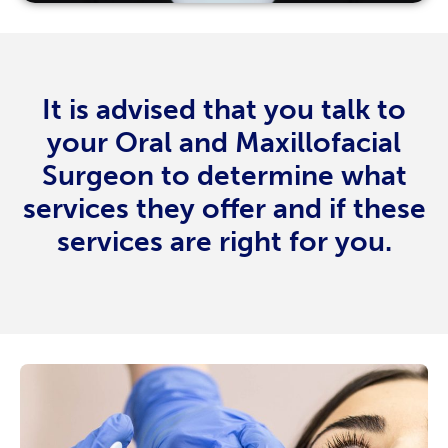
It is advised that you talk to
your Oral and Maxillofacial
Surgeon to determine what
services they offer and if these
services are right for you.