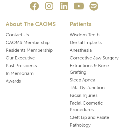
About The CAOMS
Patients
Contact Us
Wisdom Teeth
CAOMS Membership
Dental Implants
Residents Membership
Anesthesia
Our Executive
Corrective Jaw Surgery
Past Presidents
Extractions & Bone
Grafting
In Memoriam
Sleep Apnea
Awards
TMJ Dysfunction
Facial Injuries
Facial Cosmetic
Procedures
Cleft Lip and Palate
Pathology