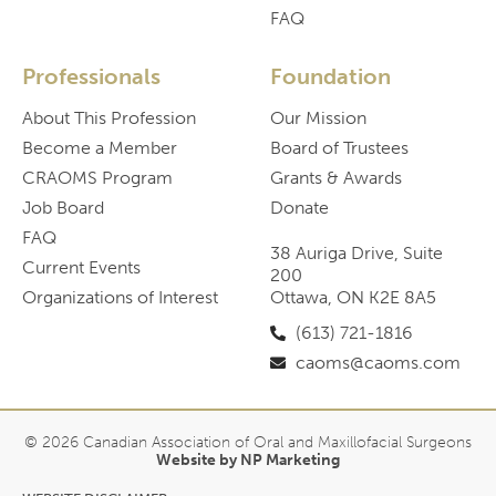
FAQ
Professionals
Foundation
About This Profession
Our Mission
Become a Member
Board of Trustees
CRAOMS Program
Grants & Awards
Job Board
Donate
FAQ
38 Auriga Drive, Suite
Current Events
200
Organizations of Interest
Ottawa, ON K2E 8A5
(613) 721-1816
caoms@caoms.com
© 2026 Canadian Association of Oral and Maxillofacial Surgeons
Website by NP Marketing