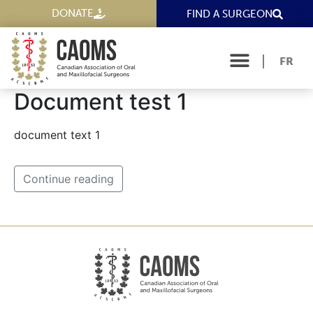
DONATE
FIND A SURGEON
FR
Document test 1
document text 1
Continue reading