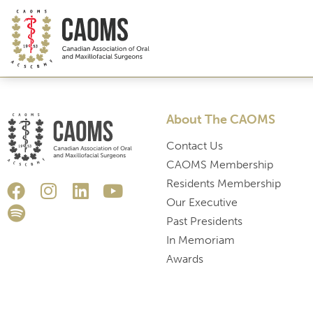
About The CAOMS
Contact Us
CAOMS Membership
Residents Membership
Our Executive
Past Presidents
In Memoriam
Awards