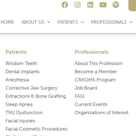
HOME
ABOUT US
PATIENTS
PROFESSIONALS
Patients
Professionals
Wisdom Teeth
About This Profession
Dental Implants
Become a Member
Anesthesia
CRAOMS Program
Corrective Jaw Surgery
Job Board
Extractions & Bone Grafting
FAQ
Sleep Apnea
Current Events
TMJ Dysfunction
Organizations of Interest
Facial Injuries
Facial Cosmetic Procedures