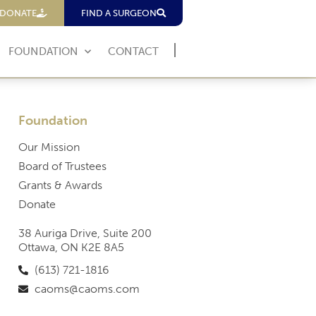
DONATE
FIND A SURGEON
FOUNDATION
CONTACT
Foundation
Our Mission
Board of Trustees
Grants & Awards
Donate
38 Auriga Drive, Suite 200
Ottawa, ON K2E 8A5
(613) 721-1816
caoms@caoms.com