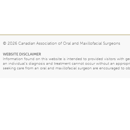
© 2026 Canadian Association of Oral and Maxillofacial Surgeons
WEBSITE DISCLAIMER
Information found on this website is intended to provided visitors with g
an individual’s diagnosis and treatment cannot occur without an appropri
seeking care from an oral and maxillofacial surgeon are encouraged to obta