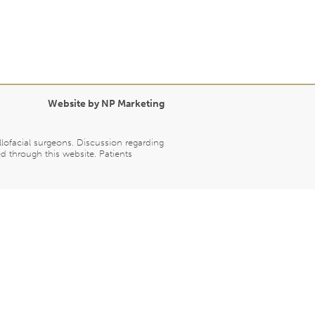
Website by NP Marketing
llofacial surgeons. Discussion regarding
d through this website. Patients