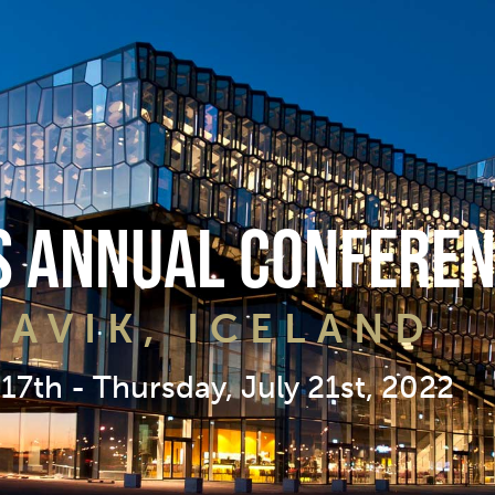
 Annual Conferen
JAVIK, ICELAND
17th - Thursday, July 21st, 2022