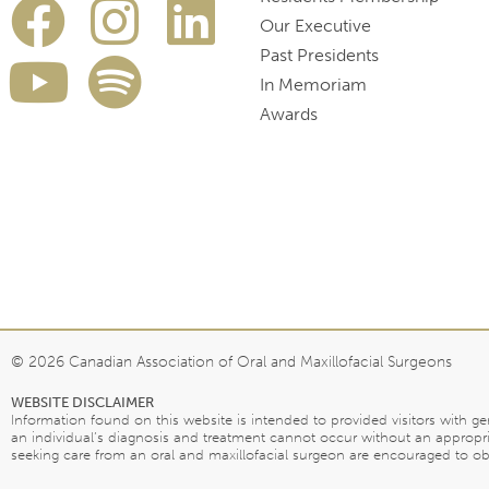
Our Executive
Past Presidents
In Memoriam
Awards
© 2026 Canadian Association of Oral and Maxillofacial Surgeons
WEBSITE DISCLAIMER
Information found on this website is intended to provided visitors with g
an individual’s diagnosis and treatment cannot occur without an appropri
seeking care from an oral and maxillofacial surgeon are encouraged to obta