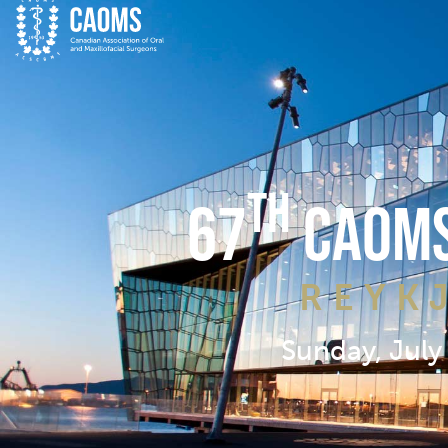
TH
67
CAOMS
REYK
Sunday, July 