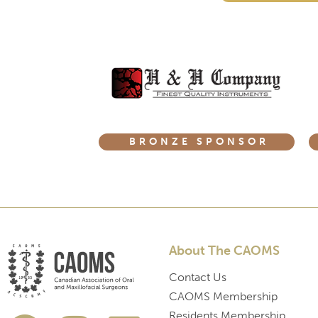
BRONZE SPONSOR
About The CAOMS
Contact Us
CAOMS Membership
Residents Membership