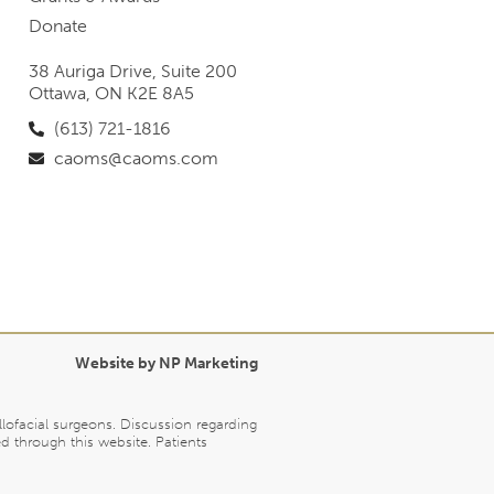
Donate
38 Auriga Drive, Suite 200
Ottawa, ON K2E 8A5
(613) 721-1816
caoms@caoms.com
Website by NP Marketing
llofacial surgeons. Discussion regarding
d through this website. Patients