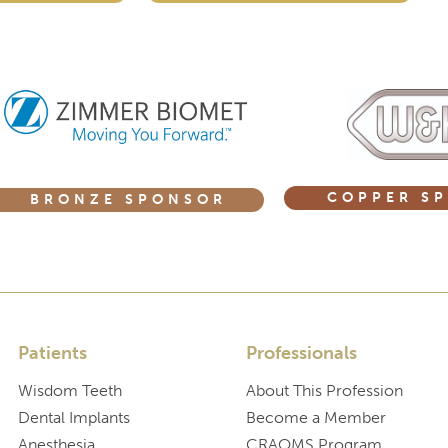
COPPER S
BRONZE SPONSOR
Patients
Professionals
Wisdom Teeth
About This Profession
Dental Implants
Become a Member
Anesthesia
CRAOMS Program