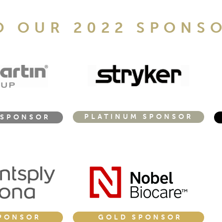
O OUR 2022 SPONS
PLATINUM SPONSOR
 SPONSOR
GOLD SPONSOR
PONSOR