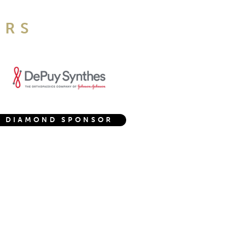
ORS
DIAMOND SPONSOR