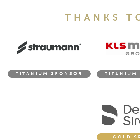
THANKS T
TITANIUM SPONSOR
TITANIUM
GOLD S