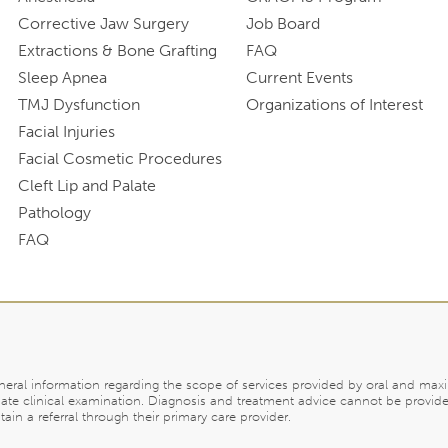
Corrective Jaw Surgery
Job Board
Extractions & Bone Grafting
FAQ
Sleep Apnea
Current Events
TMJ Dysfunction
Organizations of Interest
Facial Injuries
Facial Cosmetic Procedures
Cleft Lip and Palate
Pathology
FAQ
eneral information regarding the scope of services provided by oral and maxi
ate clinical examination. Diagnosis and treatment advice cannot be provide
in a referral through their primary care provider.