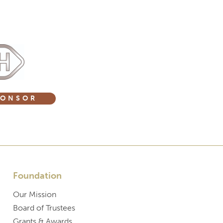
PONSOR
Foundation
Our Mission
Board of Trustees
Grants & Awards